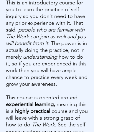
This is an introductory course for
you to learn the practice of self-
inquiry so you don't need to have
any prior experience with it. That
said,
people who are familiar with
The Work can join as well and you
will benefit from it.
The power is in
actually doing the practice, not in
merely
understanding
how to do
it, so if you are experienced in this
work then you will have ample
chance to practice every week and
grow your awareness.
This course is oriented around
experiential learning,
meaning this
is a
highly practical
course and you
will leave with a strong grasp of
how to do
The Work
. See the
self-
inquiry section
on my home page