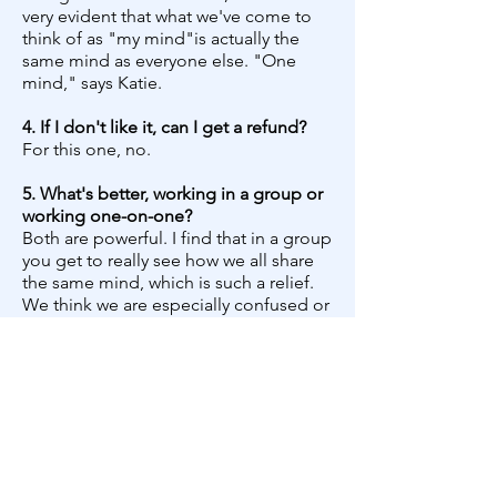
very evident that what we've come to
think of as "my mind"is actually the
same mind as everyone else. "One
mind," says Katie.
4. If I don't like it, can I get a refund?
For this one, no.
5. What's better, working in a group or
working one-on-one?
​Both are powerful. I find that in a group
you get to really see how we all share
the same mind, which is such a relief.
We think we are especially confused or
broken and since we tend to hide this
out of shame, we don't actually find
out that everyone can relate. We also
get the chance to practice letting
ourselves be seen, if we choose to.
This alone is a very transformative
experience.