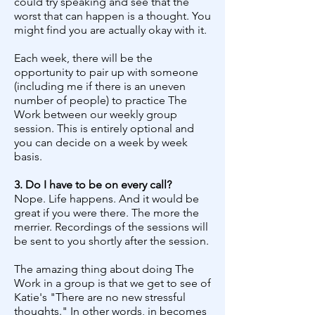
could try speaking and see that the
worst that can happen is a thought. You
might find you are actually okay with it.
Each week, there will be the
opportunity to pair up with someone
(including me if there is an uneven
number of people) to practice The
Work between our weekly group
session. This is entirely optional and
you can decide on a week by week
basis.
3. Do I have to be on every call?
Nope. Life happens. And it would be
great if you were there. The more the
merrier. Recordings of the sessions will
be sent to you shortly after the session.
The amazing thing about doing The
Work in a group is that we get to see of
Katie's "There are no new stressful
thoughts." In other words, in becomes