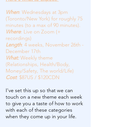
When
: Wednesdays at 3pm
(Toronto/New York) for roughly 75
minutes (to a max of 90 minutes).
Where
: Live on Zoom (+
recordings)
Length
: 4 weeks, November 26th -
December 17th
What:
Weekly theme
(Relationships, Health/Body,
Money/Safety, The world/Life)
Cost
: $87US / $120CDN
I've set this up so that we can
touch on a new theme each week
to give you a taste of how to work
with each of these categories
when they come up in your life.