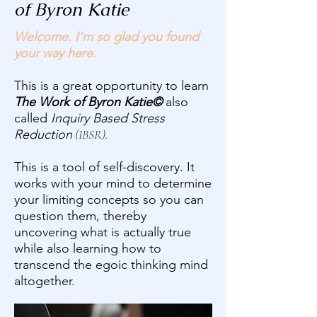
of Byron Katie
Welcome. I'm so glad you found
your way here.​
This is a great opportunity to learn
The Work of Byron Katie©
also
called
Inquiry Based Stress
Reduction
(IBSR).
​This is a tool of self-discovery. It
works with your mind to determine
your limiting concepts so you can
question them, thereby
uncovering what is actually true
while also learning how to
transcend the egoic thinking mind
altogether.