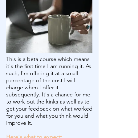
This is a beta course which means
it's the first time I am running it. As
such, I'm offering it at a small
percentage of the cost I will
charge when I offer it
subsequently. It's a chance for me
to work out the kinks as well as to
get your feedback on what worked
for you and what you think would
improve it.
Here's what to expect: