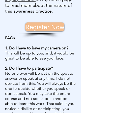
to read more about the nature of
this awareness practice.
Register Now
FAQs
1. Do I have to have my camera on?
This will be up to you, and, it would be
great to be able to see your face.
2. Do I have to participate?
No one ever will be put on the spot to
answer or speak at any time. I do not
deviate from this. You will always be the
one to decide whether you speak or
don't speak. You may take the entire
course and not speak once and be
able to learn this work. That said, if you
notice a dislike of participating, you