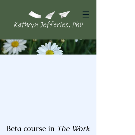
Beta course in
The Work