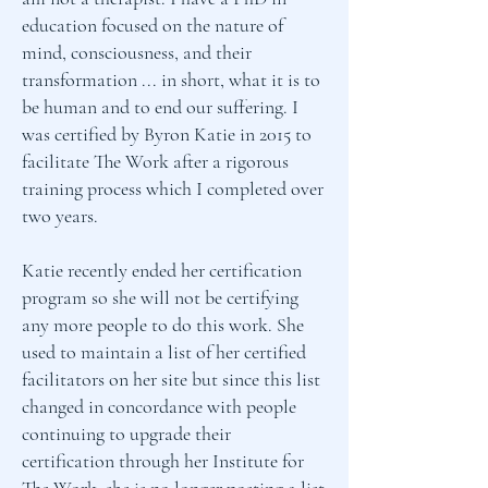
education focused on the nature of
mind, consciousness, and their
transformation ... in short, what it is to
be human and to end our suffering. I
was certified by Byron Katie in 2015 to
facilitate The Work after a rigorous
training process which I completed over
two years.
Katie recently ended her certification
program so she will not be certifying
any more people to do this work. She
used to maintain a list of her certified
facilitators on her site but since this list
changed in concordance with people
continuing to upgrade their
certification through her Institute for