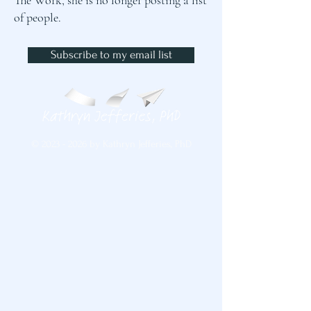
The Work, she is no longer posting a list
of people.
Subscribe to my email list
©
2023 - 2026
by Kathryn Jefferies, PhD