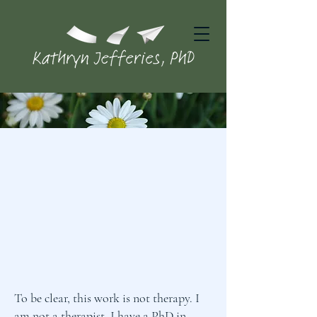
To be clear, this work is not therapy. I
am not a therapist. I have a PhD in