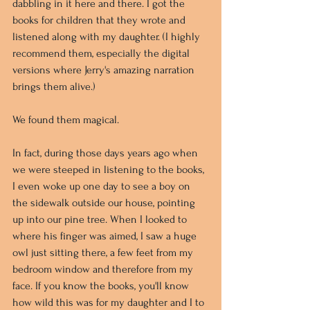
dabbling in it here and there. I got the 
books for children that they wrote and 
listened along with my daughter. (I highly 
recommend them, especially the digital 
versions where Jerry's amazing narration 
brings them alive.) 
We found them magical. 
In fact, during those days years ago when 
we were steeped in listening to the books, 
I even woke up one day to see a boy on 
the sidewalk outside our house, pointing 
up into our pine tree. When I looked to 
where his finger was aimed, I saw a huge 
owl just sitting there, a few feet from my 
bedroom window and therefore from my 
face. If you know the books, you'll know 
how wild this was for my daughter and I to 