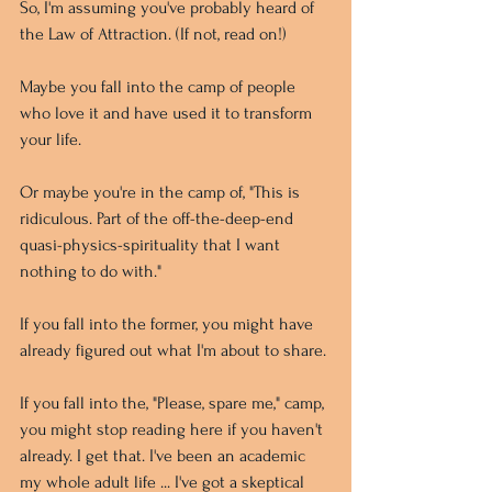
So, I'm assuming you've probably heard of 
the Law of Attraction. (If not, read on!) 
Maybe you fall into the camp of people 
who love it and have used it to transform 
your life. 
Or maybe you're in the camp of, "This is 
ridiculous. Part of the off-the-deep-end 
quasi-physics-spirituality that I want 
nothing to do with."
If you fall into the former, you might have 
already figured out what I'm about to share. 
If you fall into the, "Please, spare me," camp, 
you might stop reading here if you haven't 
already. I get that. I've been an academic 
my whole adult life ... I've got a skeptical 