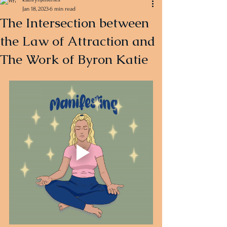
Jan 18, 2023
6 min read
The Intersection between
the Law of Attraction and
The Work of Byron Katie