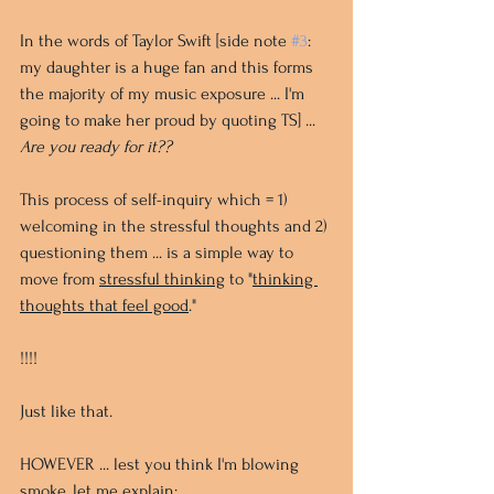
In the words of Taylor Swift [side note 
#3
: 
my daughter is a huge fan and this forms 
the majority of my music exposure ... I'm 
going to make her proud by quoting TS] ... 
Are you ready for it??
This process of self-inquiry which = 1) 
welcoming in the stressful thoughts and 2) 
questioning them ... is a simple way to 
move from 
stressful thinking
 to "
thinking 
thoughts that feel good
." 
!!!! 
Just like that.
HOWEVER ... lest you think I'm blowing 
smoke, let me explain: 