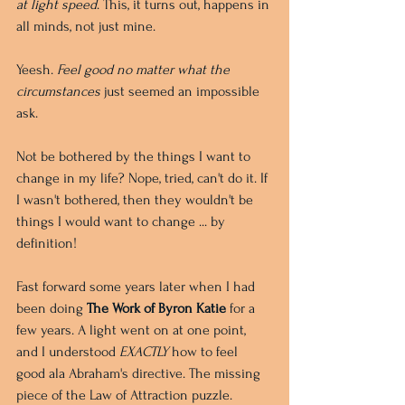
at light speed
. This, it turns out, happens in 
all minds, not just mine.
Yeesh. 
Feel good no matter what the 
circumstances 
just seemed an impossible 
ask.
Not be bothered by the things I want to 
change in my life? Nope, tried, can't do it. If 
I wasn't bothered, then they wouldn't be 
things I would want to change ... by 
definition!
Fast forward some years later when I had 
been doing 
The Work of Byron Katie
 for a 
few years. A light went on at one point, 
and I understood 
EXACTLY
 how to feel 
good ala Abraham's directive. The missing 
piece of the Law of Attraction puzzle.