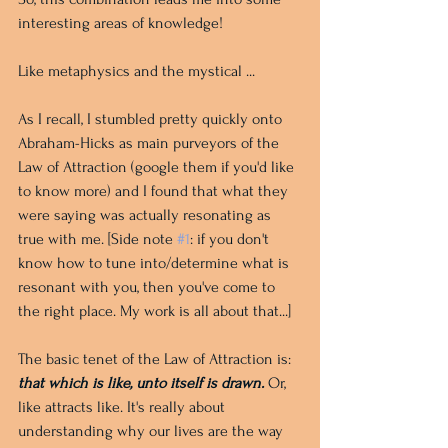
interesting areas of knowledge! 
Like metaphysics and the mystical ...
As I recall, I stumbled pretty quickly onto 
Abraham-Hicks as main purveyors of the 
Law of Attraction (google them if you'd like 
to know more) and I found that what they 
were saying was actually resonating as 
true with me. [Side note 
#1
: if you don't 
know how to tune into/determine what is 
resonant with you, then you've come to 
the right place. My work is all about that...]
The basic tenet of the Law of Attraction is: 
that which is like, unto itself is drawn. 
Or, 
like attracts like. It's really about 
understanding why our lives are the way 