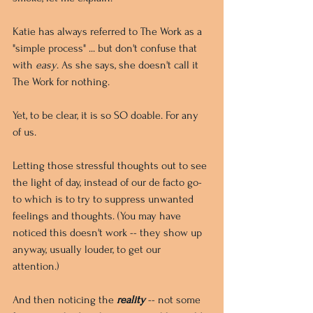
Katie has always referred to The Work as a 
"simple process" ... but don't confuse that 
with 
easy
. As she says, she doesn't call it 
The Work for nothing. 
Yet, to be clear, it is so SO doable. For any 
of us.
Letting those stressful thoughts out to see 
the light of day, instead of our de facto go-
to which is to try to suppress unwanted 
feelings and thoughts. (You may have 
noticed this doesn't work -- they show up 
anyway, usually louder, to get our 
attention.) 
And then noticing the 
reality
 -- not some 