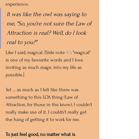
experience. 
It was like the owl was saying to 
me, "So, you're not sure the Law of 
Attraction is real? Well, do I look 
real to you?"
Like I said, magical. [Side note 
#2
: "magical" 
is one of my favourite words and I love 
inviting as much magic into my life as 
possible.]
Yet ... as much as I felt like there was 
something to this LOA thing (Law of 
Attraction, for those in the know), I couldn't 
really make use of it. I couldn't really get 
the hang of getting it to work for me. 
To just feel good, no matter what is 