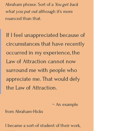
Abraham phrase. Sort of a 
You get back 
what you put out 
although it's more 
nuanced than that.
If I feel unappreciated because of 
circumstances that have recently 
occurred in my experience, the 
Law of Attraction cannot now 
surround me with people who 
appreciate me. That would defy 
the Law of Attraction.
				~ An example 
from Abraham-Hicks
I became a sort-of student of their work, 