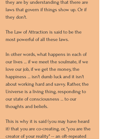
they are by understanding that there are 
laws that govern if things show up. Or if 
they don't. 
The Law of Attraction is said to be the 
most powerful of all these laws.
In other words, what happens in each of 
our lives ... if we meet the soulmate, if we 
love our job, if we get the money, the 
happiness ... isn't dumb luck and it isn't 
about working hard and savvy. Rather, the 
Universe is a living thing, responding to 
our state of consciousness ... to our 
thoughts and beliefs.
This is why it is said (you may have heard 
it) that you are co-creating, or, "you are the 
creator of your reality" -- an oft-repeated 