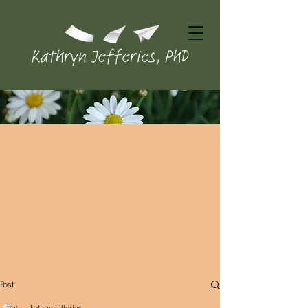
Post
kathrynjefferies