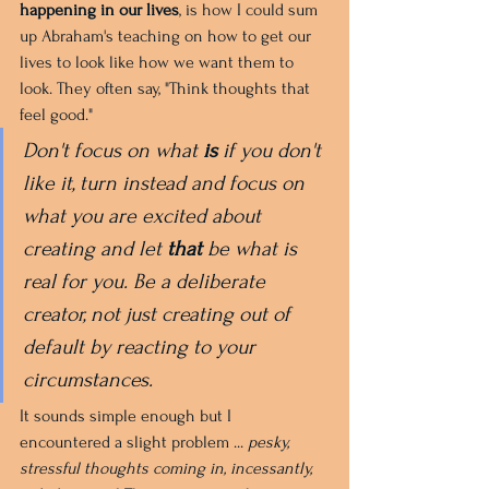
happening in our lives
, is how I could sum 
up Abraham's teaching on how to get our 
lives to look like how we want them to 
look. They often say, "Think thoughts that 
feel good."
Don't focus on what 
is
 if you don't 
like it, turn instead and focus on 
what you are excited about 
creating and let 
that
 be what is 
real for you. Be a deliberate 
creator, not just creating out of 
default by reacting to your 
circumstances.
It sounds simple enough but I 
encountered a slight problem ... 
pesky, 
stressful thoughts coming in, incessantly, 