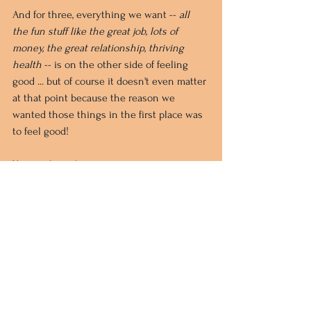
And for three, everything we want -- 
all 
the fun stuff like the great job, lots of 
money, the great relationship, thriving 
health
-- is on the other side of feeling 
good ... but of course it doesn't even matter 
at that point because the reason we 
wanted those things in the first place was 
to feel good!
You see how this goes.
So if you have tried 
unsuccessfully to apply the Law of 
Attraction to your life, you might 
want to check out The Work.
If there's a condition in your life currently 
that you're finding impossible to either 
feel good about or turn your attention 