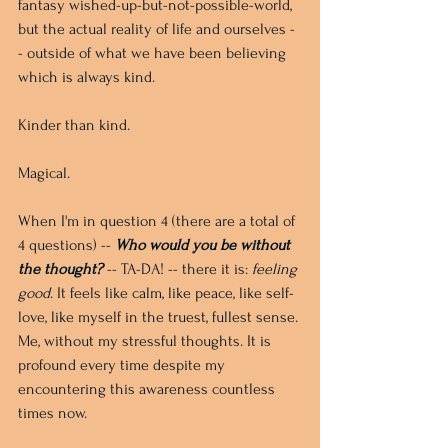
fantasy wished-up-but-not-possible-world, 
but the actual reality of life and ourselves -
- outside of what we have been believing 
which is always kind. 
Kinder than kind. 
Magical.
When I'm in question 4 (there are a total of 
4 questions) -- 
Who would you be without 
the thought? 
-- TA-DA! -- there it is: 
feeling 
good
. It feels like calm, like peace, like self-
love, like myself in the truest, fullest sense. 
Me, without my stressful thoughts. It is 
profound every time despite my 
encountering this awareness countless 
times now.