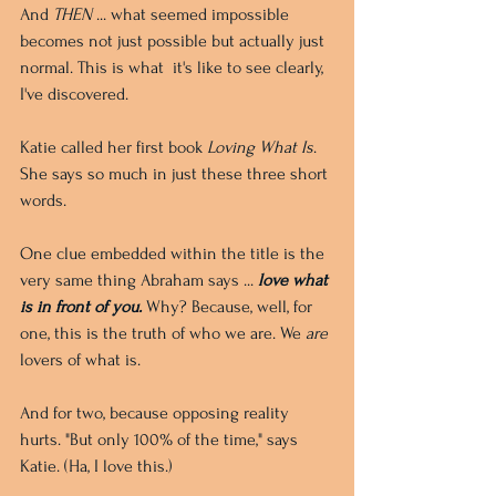
And 
THEN
 ... what seemed impossible 
becomes not just possible but actually just 
normal. This is what  it's like to see clearly, 
I've discovered.
Katie called her first book 
Loving What Is
. 
She says so much in just these three short 
words. 
One clue embedded within the title is the 
very same thing Abraham says ... 
love what 
is in front of you. 
Why? Because, well, for 
one, this is the truth of who we are. We 
are
lovers of what is. 
And for two, because opposing reality 
hurts. "But only 100% of the time," says 
Katie. (Ha, I love this.)