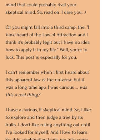
mind that could probably rival your 
skeptical mind. So, read on. I dare you. ;)
Or you might fall into a third camp: the, "I 
have
 heard of the Law of Attraction and I 
think it's probably legit but I have no idea 
how to apply it in my life." Well, you're in 
luck. This post is especially for you.
I can't remember when I first heard about 
this apparent law of the universe but it 
was a long time ago. I was curious ... 
was 
this a real thing?
I have a curious, if skeptical mind. So, I like 
to explore and then judge a tree by its 
fruits. I don't like ruling anything out until 
I've looked for myself. And I love to learn. 
So, this combination leads me into some 