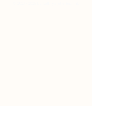
©
2023 - 2026
by Kathryn Jefferies, PhD