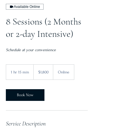
Available Online
8 Sessions (2 Months
or 2-day Intensive)
Schedule at your convenience
1,800
Canadian
1 hr 15 min
1
$1,800
Online
dollars
h
1
5
m
Book Now
i
n
Service Description