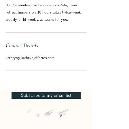
8 x 75-minutes, can be done as a 2-day mini
retreat immersion (10 hours total), twice/week,
weekly, or bi-weekly, as works for you.
Contact Details
kathryn@kathrynjefferies.com
Subscribe to my email list