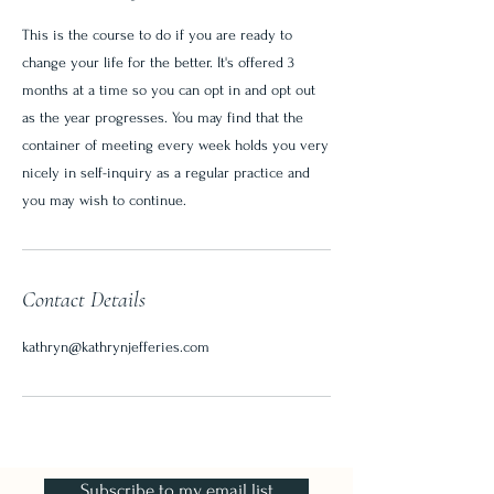
This is the course to do if you are ready to
change your life for the better. It's offered 3
months at a time so you can opt in and opt out
as the year progresses. You may find that the
container of meeting every week holds you very
nicely in self-inquiry as a regular practice and
you may wish to continue.
Contact Details
kathryn@kathrynjefferies.com
Subscribe to my email list