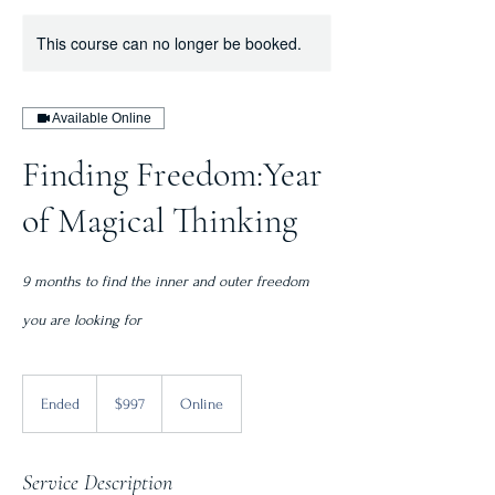
This course can no longer be booked.
Available Online
Finding Freedom:Year
of Magical Thinking
9 months to find the inner and outer freedom
you are looking for
997
Canadian
Ended
E
$997
Online
dollars
n
d
e
Service Description
d