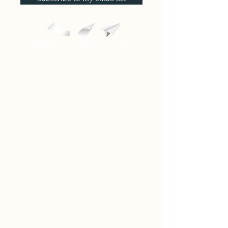
©
2023 - 2026
by Kathryn Jefferies, PhD