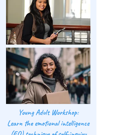
Young Adult Workshop:
Learn the emotional intelligence
(EQ) technique of self-inquiry