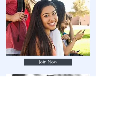
Join Now
Subscribe to my email list