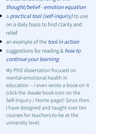
thought/belief - emotion equation
a
practical tool (self-inquiry)
to use
on a daily basis to find clarity and
relief
an example of the
tool in action
suggestions for reading &
how to
continue your learning
My PhD dissertation focused on
mental-emotional health in
education -- I even wrote a book on it
(click the
Awake
book icon on the
Self-Inquiry / Home page
)! Since then
I have designed and taught over ten
courses for teachers-to-be at the
university level.