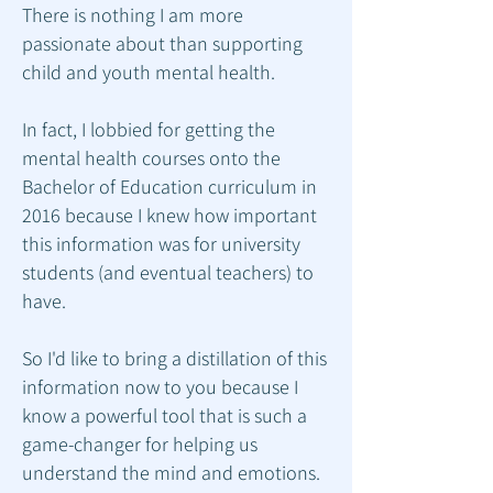
There is nothing I am more
passionate about than supporting
child and youth mental health.
In fact, I lobbied for getting the
mental health courses onto the
Bachelor of Education curriculum in
2016 because I knew how important
this information was for university
students (and eventual teachers) to
have.
So I'd like to bring a distillation of this
information now to you because I
know a powerful tool that is such a
game-changer for helping us
understand the mind and emotions.