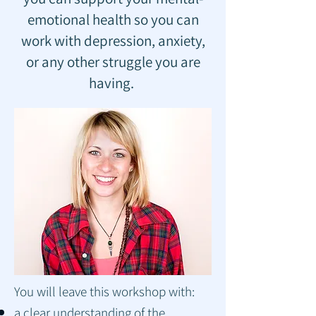
emotional health so you can
work with depression, anxiety,
or any other struggle you are
having.
You will leave this workshop with:
a clear understanding of the