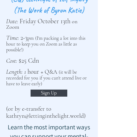
(The Work of Byron Katie)
Date:
Friday October 13th
on
Zoom
Time:
2-3
pm
(I'm pack
ing a lot into this
hour to keep you on Zoom as little as
possible!)
Cost:
$
25
Cdn
Length: 1
hour
+
Q&A
(it will be
recorded for you if you
can't attend live
or
have to leave early
)
Sign Up
(or by e-transfer to
kathryn@lettinginthelight.world
)
Learn the most important ways
you can support your mental-