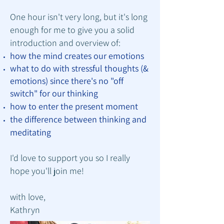
One hour isn't very long, but it's long
enough for me to give you a solid
introduction and overview of:
how the mind creates our emotions
what to
do with stressful thoughts (&
emotions) since there's no "off
switch" for our thinking
how to enter the present moment
the difference between thinking and
meditating
I'd love to support you so I really
hope you'll join me!
with love,
Kathryn